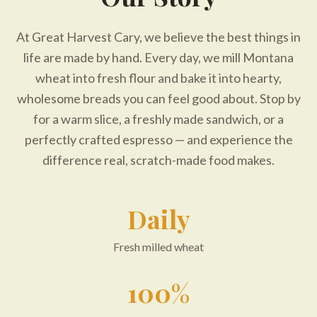
At Great Harvest Cary, we believe the best things in
life are made by hand. Every day, we mill Montana
wheat into fresh flour and bake it into hearty,
wholesome breads you can feel good about. Stop by
for a warm slice, a freshly made sandwich, or a
perfectly crafted espresso — and experience the
difference real, scratch-made food makes.
Daily
Fresh milled wheat
100%