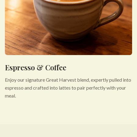
Espresso & Coffee
Enjoy our signature Great Harvest blend, expertly pulled into
espresso and crafted into lattes to pair perfectly with your
meal.