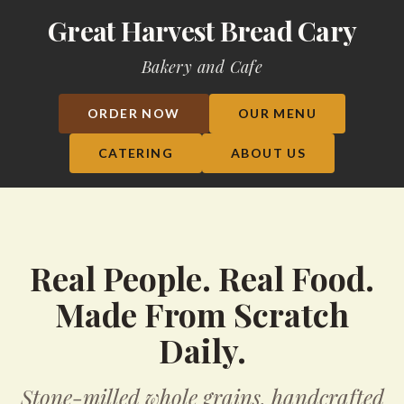
Great Harvest Bread Cary
Bakery and Cafe
ORDER NOW
OUR MENU
CATERING
ABOUT US
Real People. Real Food.
Made From Scratch
Daily.
Stone-milled whole grains, handcrafted