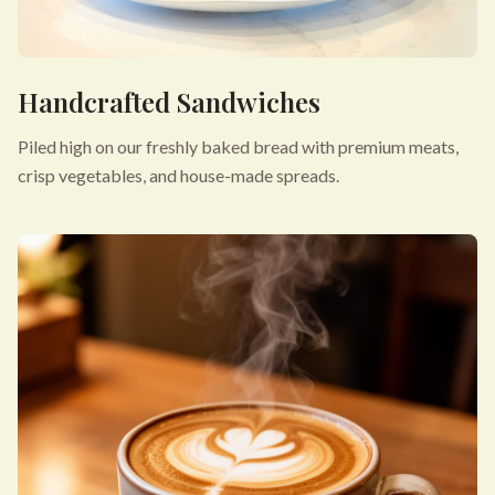
Handcrafted Sandwiches
Piled high on our freshly baked bread with premium meats,
crisp vegetables, and house-made spreads.