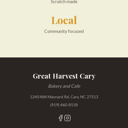
Scratch made
Local
Community focused
Great Harvest Cary
Bakery and Cafe
1240 NW Maynard Rd, Cary, NC 27513
(919) 460-8158