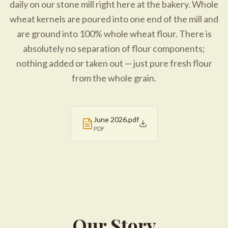
daily on our stone mill right here at the bakery. Whole
wheat kernels are poured into one end of the mill and
are ground into 100% whole wheat flour. There is
absolutely no separation of flour components;
nothing added or taken out — just pure fresh flour
from the whole grain.
June 2026.pdf
PDF
Our Story