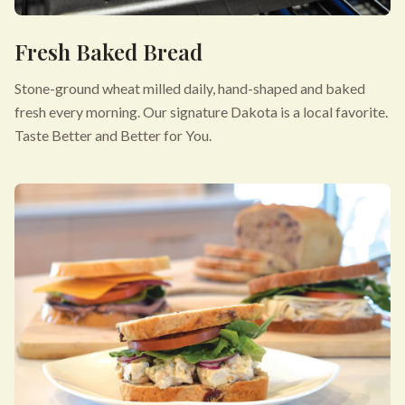
Fresh Baked Bread
Stone-ground wheat milled daily, hand-shaped and baked
fresh every morning. Our signature Dakota is a local favorite.
Taste Better and Better for You.