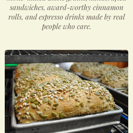
sandwiches, award-worthy cinnamon
rolls, and espresso drinks made by real
people who care.