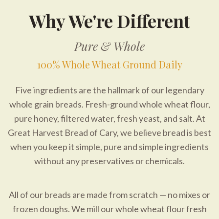
Why We're Different
Pure & Whole
100% Whole Wheat Ground Daily
Five ingredients are the hallmark of our legendary
whole grain breads. Fresh-ground whole wheat flour,
pure honey, filtered water, fresh yeast, and salt. At
Great Harvest Bread of Cary, we believe bread is best
when you keep it simple, pure and simple ingredients
without any preservatives or chemicals.
All of our breads are made from scratch — no mixes or
frozen doughs. We mill our whole wheat flour fresh